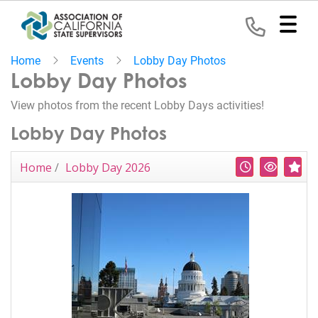
Home
Events
Lobby Day Photos
Home
Lobby Day Photos
View photos from the recent Lobby Days activities!
Representation
Lobby Day Photos
Political
Program
Recent
Most V
Hi
Home
/
Lobby Day 2026
News
Events
Contact
Join