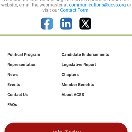
website, email the webmaster at
communications@acss.org
or
visit our
Contact Form
.
Political Program
Candidate Endorsements
Representation
Legislative Report
News
Chapters
Events
Member Benefits
Contact Us
About ACSS
FAQs