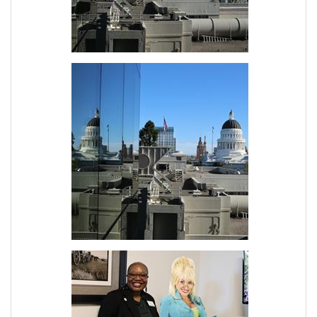
Join Today