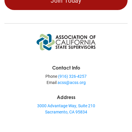
Join Today
Contact Info
Phone
(916) 326-4257
Email
acss@acss.org
Address
3000 Advantage Way, Suite 210
Sacramento, CA 95834