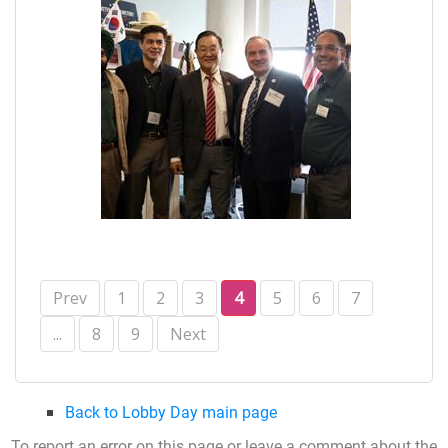
Prev
1
2
3
4
5
6
7
...
8
9
Next
Back to Lobby Day main page
To report an error on this page or leave a comment about the