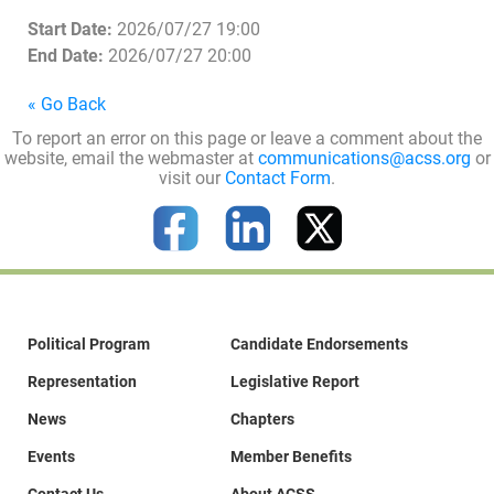
Start Date:
2026/07/27 19:00
End Date:
2026/07/27 20:00
« Go Back
To report an error on this page or leave a comment about the
website, email the webmaster at
communications@acss.org
or
visit our
Contact Form
.
Political Program
Candidate Endorsements
Representation
Legislative Report
News
Chapters
Events
Member Benefits
Contact Us
About ACSS