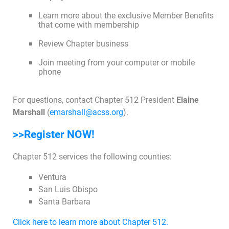
Learn more about the exclusive Member Benefits
that come with membership
Join Today
Review Chapter business
Join meeting from your computer or mobile
phone
For questions, contact Chapter 512 President
Elaine
Marshall
(
emarshall@acss.org
).
>>Register NOW!
Chapter 512 services the following counties:
Ventura
San Luis Obispo
Santa Barbara
Click here to learn more about Chapter 512.