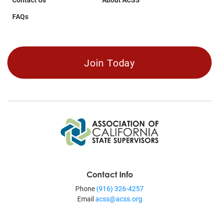
FAQs
Join Today
Contact Info
Phone
(916) 326-4257
Email
acss@acss.org