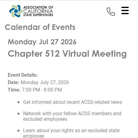
Calendar of Events
Home
Monday Jul 27 2026
Representation
Chapter 512 Virtual Meeting
Political
Program
Event Details:
News
Date:
Monday July 27, 2026
Time:
7:00 PM - 8:00 PM
Events
Get informed about recent ACSS-related news
Contact
Network with your fellow ACSS members and
excluded employees
Join
Learn about your rights as an excluded state
employee