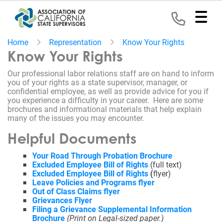
Home
Representation
Know Your Rights
Home
Know Your Rights
Our professional labor relations staff are on hand to inform
Representation
you of your rights as a state supervisor, manager, or
confidential employee, as well as provide advice for you if
Political
you experience a difficulty in your career. Here are some
Program
brochures and informational materials that help explain
many of the issues you may encounter.
News
Helpful Documents
Your Road Through Probation Brochure
Events
Excluded Employee Bill of Rights
(full text)
Excluded Employee Bill of Rights
(
flyer)
Contact
Leave Policies and Programs flyer
Out of Class Claims flyer
Grievances Flyer
Join
Filing a Grievance Supplemental Information
Brochure
(Print on
Legal-
sized paper.)