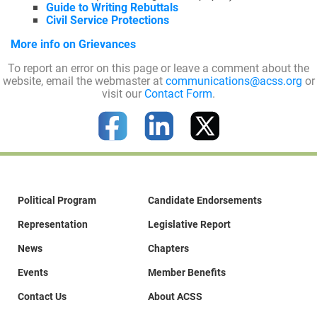
Guide to Writing Rebuttals
Civil Service Protections
More info on Grievances
Join Today
To report an error on this page or leave a comment about the
website, email the webmaster at
communications@acss.org
or
visit our
Contact Form
.
Political Program
Candidate Endorsements
Representation
Legislative Report
News
Chapters
Events
Member Benefits
Contact Us
About ACSS