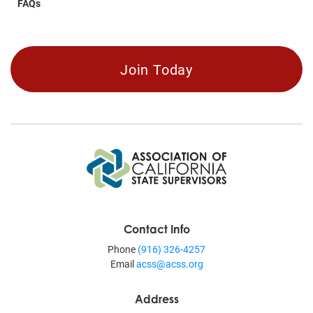
FAQs
Join Today
Contact Info
Phone
(916) 326-4257
Email
acss@acss.org
Address