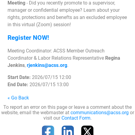
Meeting
- Did you recently promote to a supervisor,
manager or confidential employee? Learn about your
rights, protections and benefts as an excluded employee
Join Today
in this virtual (Zoom) session!
Register NOW!
Meeting Coordinator: ACSS Member Outreach
Coordinator & Labor Relations Representative
Regina
Jenkins
,
rjenkins@acss.org
.
Start Date:
2026/07/15 12:00
End Date:
2026/07/15 13:00
« Go Back
To report an error on this page or leave a comment about the
website, email the webmaster at
communications@acss.org
or
visit our
Contact Form
.