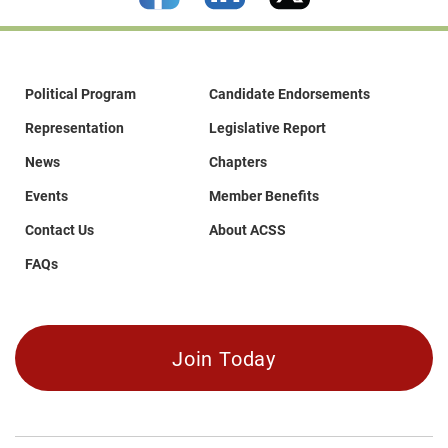
Political Program
Candidate Endorsements
Representation
Legislative Report
News
Chapters
Events
Member Benefits
Contact Us
About ACSS
FAQs
Join Today