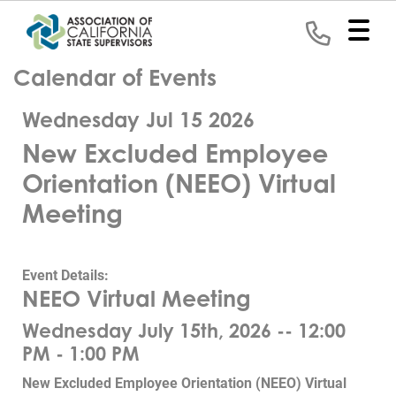
Calendar of Events
Home
Wednesday Jul 15 2026
Representation
New Excluded Employee
Political
Orientation (NEEO) Virtual
Program
Meeting
News
Event Details:
Events
NEEO Virtual Meeting
Contact
Wednesday July 15th, 2026 -- 12:00
PM - 1:00 PM
Join
New Excluded Employee Orientation (NEEO) Virtual