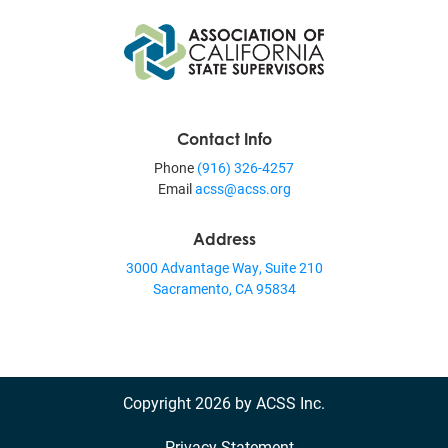
Contact Info
Phone
(916) 326-4257
Email
acss@acss.org
Address
3000 Advantage Way, Suite 210
Sacramento, CA 95834
Copyright 2026 by ACSS Inc.
Privacy Statement