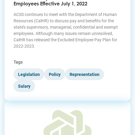
Employees Effective July 1, 2022
ACSS continues to meet with the Department of Human
Resources (CalHR) to discuss pay and benefits for the
state’s supervisory, managerial, confidential and exempt
employees. Although many issues remain unresolved,
CalHR has released the Excluded Employee Pay Plan for
2022-2023.
Tags
Legislation
Policy
Representation
Salary