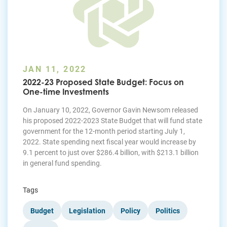
JAN 11, 2022
2022-23 Proposed State Budget: Focus on
One-time Investments
On January 10, 2022, Governor Gavin Newsom released
his proposed 2022-2023 State Budget that will fund state
government for the 12-month period starting July 1,
2022. State spending next fiscal year would increase by
9.1 percent to just over $286.4 billion, with $213.1 billion
in general fund spending.
Tags
Budget
Legislation
Policy
Politics