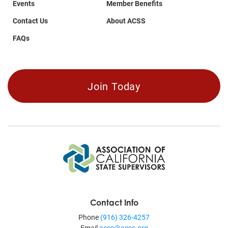
Events
Member Benefits
Contact Us
About ACSS
FAQs
Join Today
Contact Info
Phone
(916) 326-4257
Email
acss@acss.org