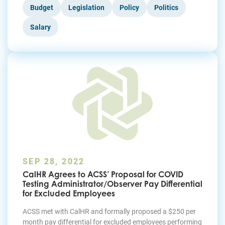
Budget
Legislation
Policy
Politics
Salary
SEP 28, 2022
CalHR Agrees to ACSS’ Proposal for COVID
Testing Administrator/Observer Pay Differential
for Excluded Employees
ACSS met with CalHR and formally proposed a $250 per
month pay differential for excluded employees performing