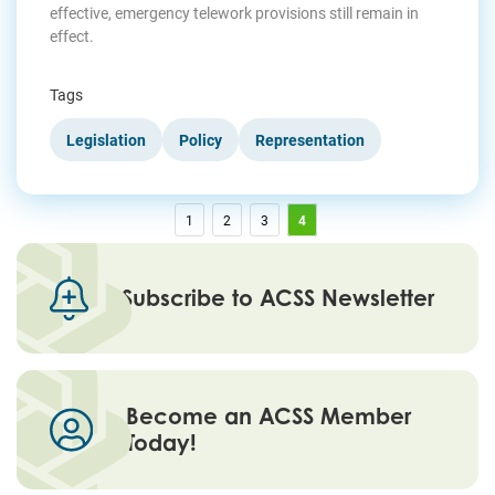
effective, emergency telework provisions still remain in
effect.
Tags
Legislation
Policy
Representation
1
2
3
4
Subscribe to ACSS Newsletter
Become an ACSS Member
Today!