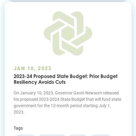
Join Today
JAN 10, 2023
2023-24 Proposed State Budget: Prior Budget
Resiliency Avoids Cuts
On January 10, 2023, Governor Gavin Newsom released
his proposed 2023-2024 State Budget that will fund state
government for the 12-month period starting July 1,
2023.
Tags