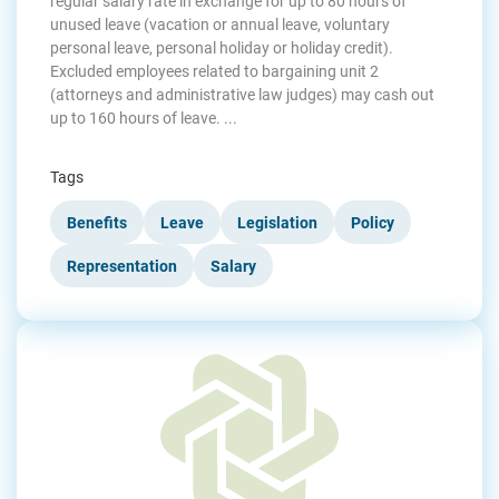
regular salary rate in exchange for up to 80 hours of
unused leave (vacation or annual leave, voluntary
personal leave, personal holiday or holiday credit).
Excluded employees related to bargaining unit 2
(attorneys and administrative law judges) may cash out
up to 160 hours of leave. ...
Tags
Benefits
Leave
Legislation
Policy
Representation
Salary