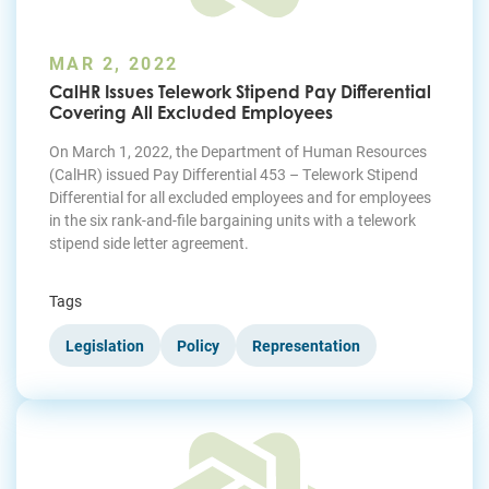
MAR 2, 2022
CalHR Issues Telework Stipend Pay Differential
Covering All Excluded Employees
On March 1, 2022, the Department of Human Resources
(CalHR) issued Pay Differential 453 – Telework Stipend
Differential for all excluded employees and for employees
in the six rank-and-file bargaining units with a telework
stipend side letter agreement.
Tags
Legislation
Policy
Representation