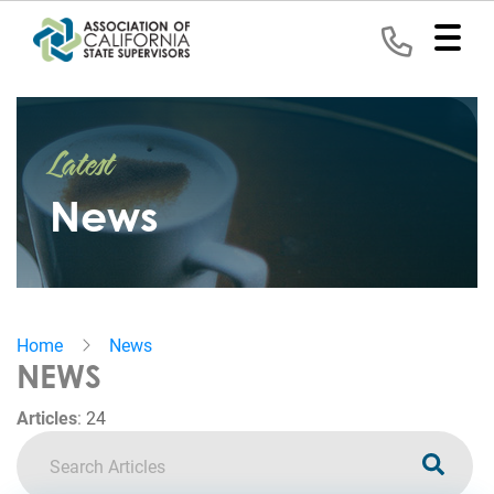
Home
Latest
Representation
News
Political
Program
News
Home
News
Events
NEWS
Contact
Articles
:
24
Join