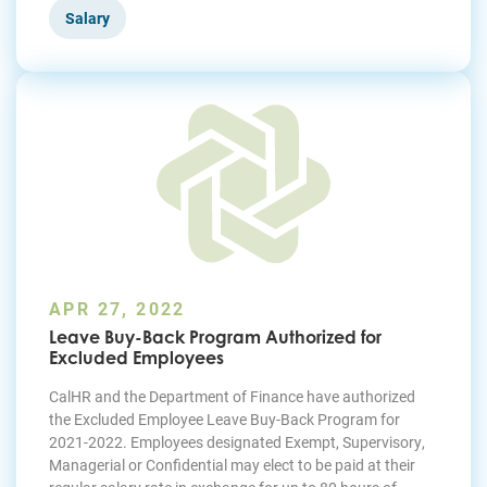
Salary
APR 27, 2022
Leave Buy-Back Program Authorized for
Excluded Employees
CalHR and the Department of Finance have authorized
the Excluded Employee Leave Buy-Back Program for
2021-2022. Employees designated Exempt, Supervisory,
Managerial or Confidential may elect to be paid at their