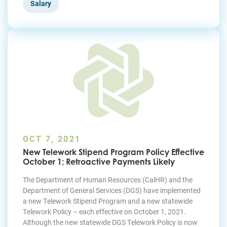
Salary
OCT 7, 2021
New Telework Stipend Program Policy Effective
October 1; Retroactive Payments Likely
The Department of Human Resources (CalHR) and the
Department of General Services (DGS) have implemented
a new Telework Stipend Program and a new statewide
Telework Policy – each effective on October 1, 2021.
Although the new statewide DGS Telework Policy is now