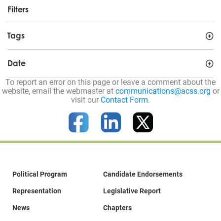
Filters
Tags
Date
To report an error on this page or leave a comment about the
website, email the webmaster at
communications@acss.org
or
visit our
Contact Form
.
Political Program
Candidate Endorsements
Representation
Legislative Report
News
Chapters