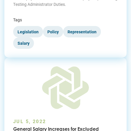
Testing Administrator Duties.
Tags
Legislation
Policy
Representation
Salary
JUL 5, 2022
General Salary Increases for Excluded