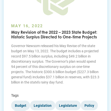
MAY 16, 2022
May Revision of the 2022 – 2023 State Budget:
Historic Surplus Directed to One-time Projects
Governor Newsom released his May Revise of the state
budget on May 13, 2022. The budget includes a projected
record $97.5 billion surplus, including $49.2 billion in
discretionary surplus. The Governor’s plan would spend
94 percent of this discretionary surplus on one-time
projects. The historic $300.6 billion budget ($227.3 billion
general fund) includes $37.1 billion in reserves, with $23.3
billion in the state’s rainy day fund.
Tags
Budget
Legislation
Legislature
Policy