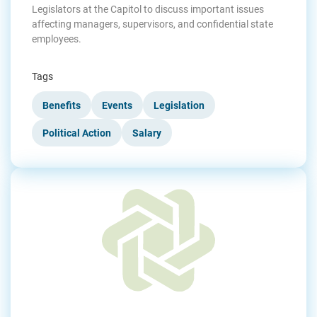
Legislators at the Capitol to discuss important issues
affecting managers, supervisors, and confidential state
employees.
Tags
Benefits
Events
Legislation
Political Action
Salary