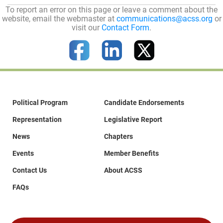
To report an error on this page or leave a comment about the
website, email the webmaster at
communications@acss.org
or
visit our
Contact Form
.
Political Program
Candidate Endorsements
Representation
Legislative Report
News
Chapters
Events
Member Benefits
Contact Us
About ACSS
FAQs