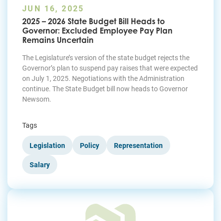
JUN 16, 2025
2025 – 2026 State Budget Bill Heads to
Governor: Excluded Employee Pay Plan
Remains Uncertain
The Legislature’s version of the state budget rejects the
Governor’s plan to suspend pay raises that were expected
on July 1, 2025. Negotiations with the Administration
continue. The State Budget bill now heads to Governor
Newsom.
Tags
Legislation
Policy
Representation
Salary