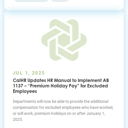
JUL 1, 2025
CalHR Updates HR Manual to Implement AB
1137 – “Premium Holiday Pay” for Excluded
Employees
Departments will now be able to provide the additional
compensation for excluded employees who have worked,
or will work, premium holidays on or after January 1,
2025.