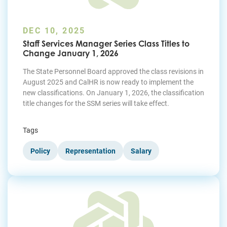
DEC 10, 2025
Staff Services Manager Series Class Titles to
Change January 1, 2026
The State Personnel Board approved the class revisions in
August 2025 and CalHR is now ready to implement the
new classifications. On January 1, 2026, the classification
title changes for the SSM series will take effect.
Tags
Policy
Representation
Salary