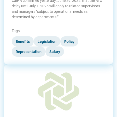
CalHR confirmed yesterday, June 29, 2025, that the RTO
delay until July 1, 2026 will apply to related supervisors
and managers “subject to operational needs as
determined by departments.”
Tags
Benefits
Legislation
Policy
Representation
Salary