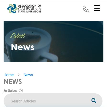
Home
Latest
Representation
News
Political
Program
News
Home
News
Events
NEWS
Contact
Articles
:
24
Join