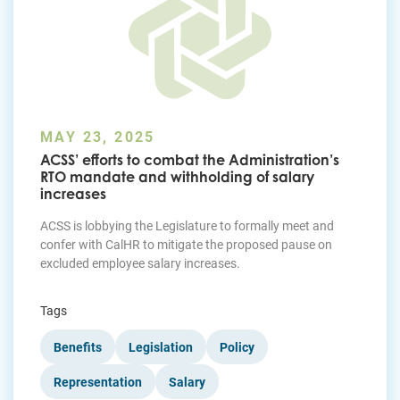
MAY 23, 2025
ACSS’ efforts to combat the Administration’s
RTO mandate and withholding of salary
increases
ACSS is lobbying the Legislature to formally meet and
confer with CalHR to mitigate the proposed pause on
excluded employee salary increases.
Tags
Benefits
Legislation
Policy
Representation
Salary