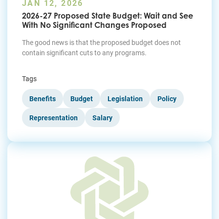
JAN 12, 2026
2026-27 Proposed State Budget: Wait and See
With No Significant Changes Proposed
The good news is that the proposed budget does not
contain significant cuts to any programs.
Tags
Benefits
Budget
Legislation
Policy
Representation
Salary