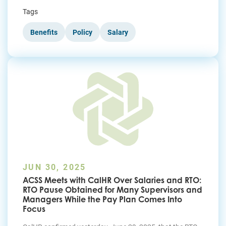
Tags
Benefits
Policy
Salary
JUN 30, 2025
ACSS Meets with CalHR Over Salaries and RTO:
RTO Pause Obtained for Many Supervisors and
Managers While the Pay Plan Comes Into
Focus