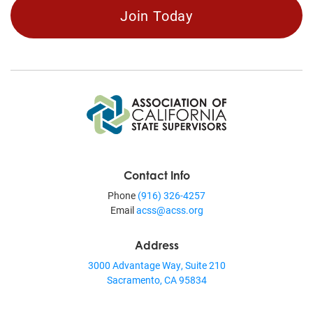
Join Today
Contact Info
Phone
(916) 326-4257
Email
acss@acss.org
Address
3000 Advantage Way, Suite 210
Sacramento, CA 95834