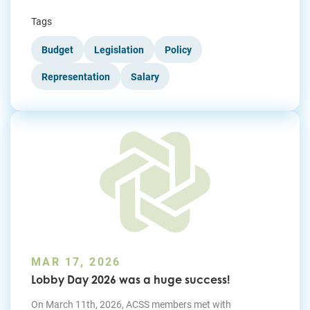
Tags
Budget
Legislation
Policy
Representation
Salary
MAR 17, 2026
Lobby Day 2026 was a huge success!
On March 11th, 2026, ACSS members met with