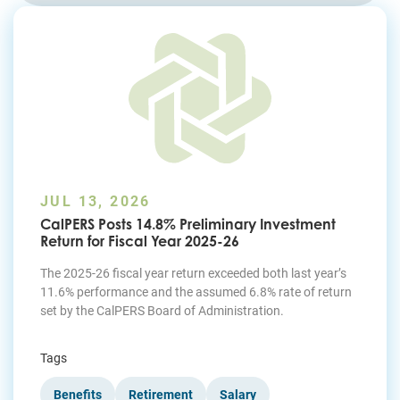
Join Today
JUL 13, 2026
CalPERS Posts 14.8% Preliminary Investment
Return for Fiscal Year 2025-26
The 2025-26 fiscal year return exceeded both last year’s
11.6% performance and the assumed 6.8% rate of return
set by the CalPERS Board of Administration.
Tags
Benefits
Retirement
Salary