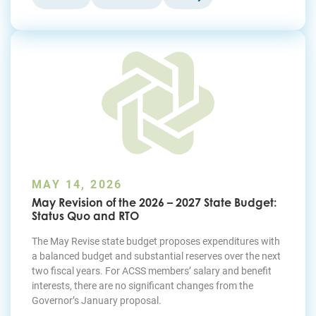
MAY 14, 2026
May Revision of the 2026 – 2027 State Budget:
Status Quo and RTO
The May Revise state budget proposes expenditures with
a balanced budget and substantial reserves over the next
two fiscal years. For ACSS members’ salary and benefit
interests, there are no significant changes from the
Governor’s January proposal.