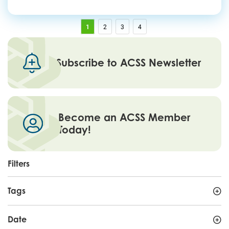
1
2
3
4
Subscribe to ACSS Newsletter
Become an ACSS Member
Today!
Filters
Tags
Date