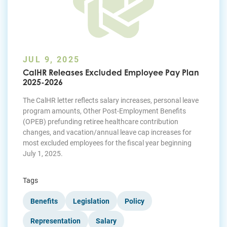
JUL 9, 2025
CalHR Releases Excluded Employee Pay Plan
2025-2026
The CalHR letter reflects salary increases, personal leave
program amounts, Other Post-Employment Benefits
(OPEB) prefunding retiree healthcare contribution
changes, and vacation/annual leave cap increases for
most excluded employees for the fiscal year beginning
July 1, 2025.
Tags
Benefits
Legislation
Policy
Representation
Salary