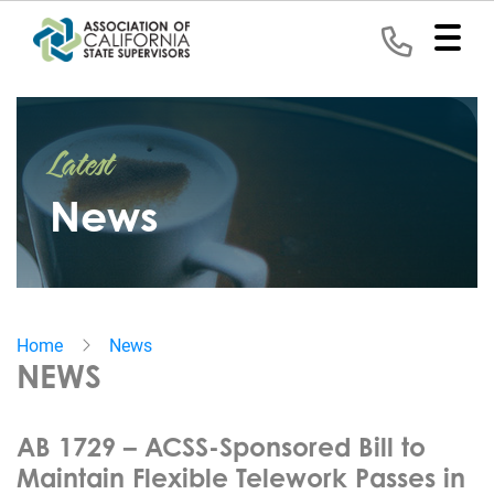
Home
Latest
Representation
News
Political
Program
News
Home
News
Events
NEWS
Contact
AB 1729 – ACSS-Sponsored Bill to
Join
Maintain Flexible Telework Passes in