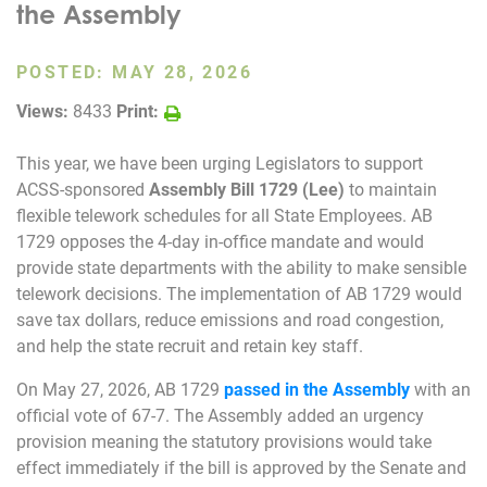
the Assembly
Join Today
POSTED:
MAY 28, 2026
Views:
8433
Print:
This year, we have been urging Legislators to support
ACSS-sponsored
Assembly Bill 1729 (Lee)
to maintain
flexible telework schedules for all State Employees. AB
1729 opposes the 4-day in-office mandate and would
provide state departments with the ability to make sensible
telework decisions. The implementation of AB 1729 would
save tax dollars, reduce emissions and road congestion,
and help the state recruit and retain key staff.
On May 27, 2026, AB 1729
passed in the Assembly
with an
official vote of 67-7. The Assembly added an urgency
provision meaning the statutory provisions would take
effect immediately if the bill is approved by the Senate and