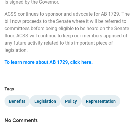
is signed by the Governor.
ACSS continues to sponsor and advocate for AB 1729. The
bill now proceeds to the Senate where it will be referred to
committees before being eligible to be heard on the Senate
floor. ACSS will continue to keep our members apprised of
any future activity related to this important piece of
legislation.
To learn more about AB 1729, click here.
Tags
Benefits
Legislation
Policy
Representation
No Comments