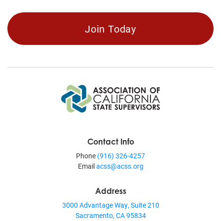
Join Today
Contact Info
Phone
(916) 326-4257
Email
acss@acss.org
Address
3000 Advantage Way, Suite 210
Sacramento, CA 95834