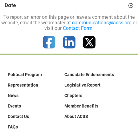
Date
To report an error on this page or leave a comment about the
website, email the webmaster at
communications@acss.org
or
visit our
Contact Form
.
Political Program
Candidate Endorsements
Representation
Legislative Report
News
Chapters
Events
Member Benefits
Contact Us
About ACSS
FAQs