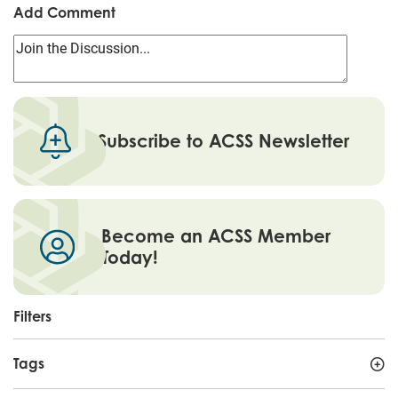
Add Comment
Subscribe to ACSS Newsletter
Become an ACSS Member
Today!
Filters
Tags