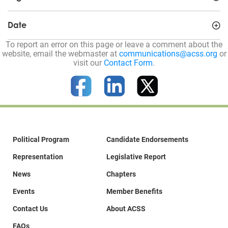
Date
To report an error on this page or leave a comment about the
website, email the webmaster at
communications@acss.org
or
visit our
Contact Form
.
Political Program
Candidate Endorsements
Representation
Legislative Report
News
Chapters
Events
Member Benefits
Contact Us
About ACSS
FAQs