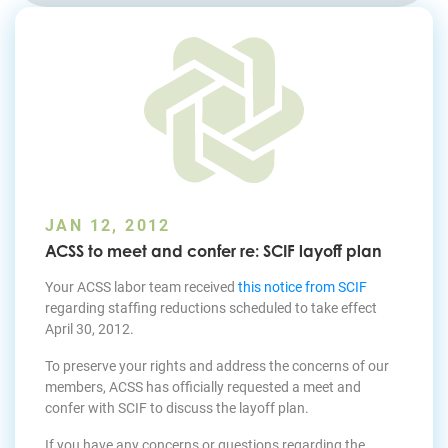
Join Today
JAN 12, 2012
ACSS to meet and confer re: SCIF layoff plan
Your ACSS labor team received
this notice from SCIF
regarding staffing reductions scheduled to take effect
April 30, 2012.
To preserve your rights and address the concerns of our
members, ACSS has officially requested a meet and
confer with SCIF to discuss the layoff plan.
If you have any concerns or questions regarding the