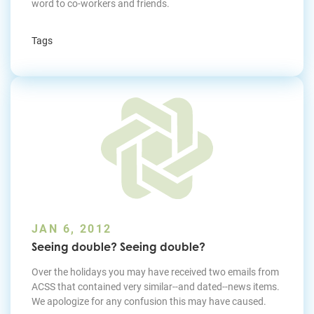
word to co-workers and friends.
Tags
JAN 6, 2012
Seeing double? Seeing double?
Over the holidays you may have received two emails from
ACSS that contained very similar--and dated--news items.
We apologize for any confusion this may have caused.