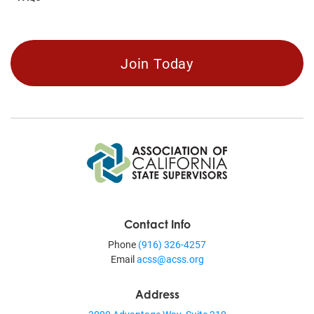
Join Today
Contact Info
Phone
(916) 326-4257
Email
acss@acss.org
Address