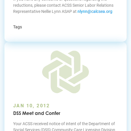
reductions, please contact ACSS Senior Labor Relations
Representative Nellie Lynn ASAP at
nlynn@calcsea.org
Tags
JAN 10, 2012
DSS Meet and Confer
Your ACSS received notice of intent of the Department of
Social Services (DSS) Community Care Licensing Division