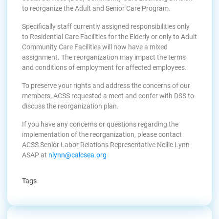
to reorganize the Adult and Senior Care Program.
Specifically staff currently assigned responsibilities only
to Residential Care Facilities for the Elderly or only to Adult
Community Care Facilities will now have a mixed
assignment. The reorganization may impact the terms
and conditions of employment for affected employees.
To preserve your rights and address the concerns of our
members, ACSS requested a meet and confer with DSS to
discuss the reorganization plan.
If you have any concerns or questions regarding the
implementation of the reorganization, please contact
ACSS Senior Labor Relations Representative Nellie Lynn
ASAP at
nlynn@calcsea.org
Tags