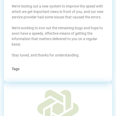
We're testing out a new system to improve the speed with
which we get important news in front of you, and our new
service provider had some issues that caused the errors.
We're working to iron out the remaining bugs and hope to
soon have a speedy, effective means of getting the
information that matters delivered to you on a regular
basis.
Stay tuned, and thanks for understanding.
Tags