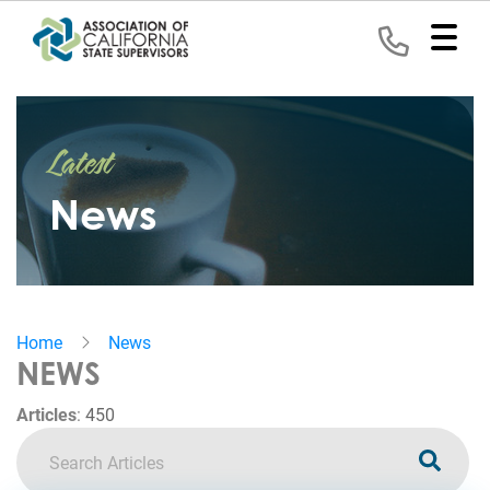
Home
Latest
Representation
News
Political
Program
News
Home
News
Events
NEWS
Contact
Articles
:
450
Join