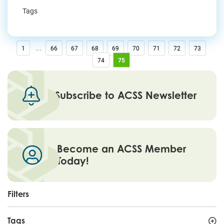
Tags
...
1
66
67
68
69
70
71
72
73
74
75
Subscribe to ACSS Newsletter
Become an ACSS Member
Today!
Filters
Tags