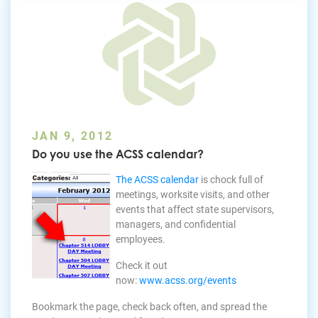
JAN 9, 2012
Do you use the ACSS calendar?
The ACSS calendar
is chock full of
meetings, worksite visits, and other
events that affect state supervisors,
managers, and confidential
employees.
Check it out
now:
www.acss.org/events
Bookmark the page, check back often, and spread the