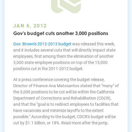
JAN 6, 2012
Gov's budget cuts another 3,000 positions
Gov. Brown's 2012-2013 budget
was released this week,
and it includes several cuts that will directly impact state
employees, first among them the elimination of another
3,000 state employee positions on top of the 15,000
positions cut in the 2011-2012 budget.
At a press conference covering the budget release,
Director of Finance Ana Matosantos stated that "many" of
the 3,000 positions to be cut will be within the California
Department of Corrections and Rehabilitation (CDCR),
and that the "goal is to redirect employees to facilities that
have vacancies and minimize layoffs to the extent
possible." According to the budget, CDCR's budget will be
cut by $1.1 billion, or 18%. Read more after the jump.