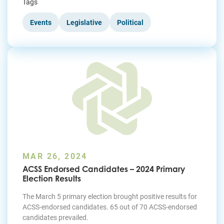
Tags
Events
Legislative
Political
MAR 26, 2024
ACSS Endorsed Candidates – 2024 Primary
Election Results
The March 5 primary election brought positive results for
ACSS-endorsed candidates. 65 out of 70 ACSS-endorsed
candidates prevailed.