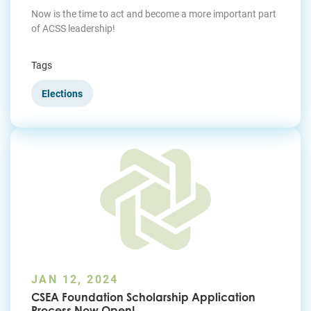
Now is the time to act and become a more important part
of ACSS leadership!
Tags
Elections
JAN 12, 2024
CSEA Foundation Scholarship Application
Process Now Open!