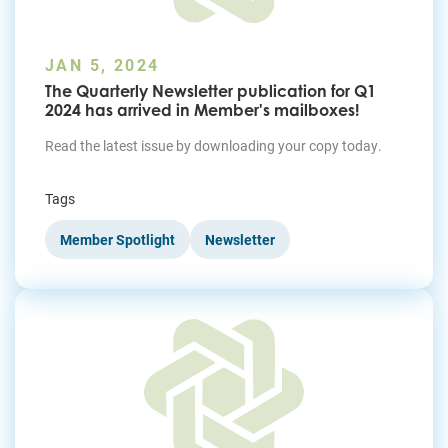
JAN 5, 2024
The Quarterly Newsletter publication for Q1
2024 has arrived in Member's mailboxes!
Read the latest issue by downloading your copy today.
Tags
Member Spotlight
Newsletter