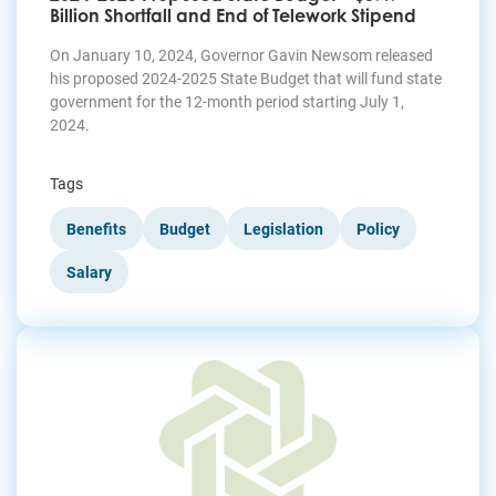
Billion Shortfall and End of Telework Stipend
On January 10, 2024, Governor Gavin Newsom released
his proposed 2024-2025 State Budget that will fund state
government for the 12-month period starting July 1,
2024.
Tags
Benefits
Budget
Legislation
Policy
Salary