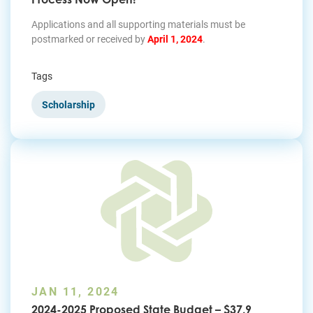
Applications and all supporting materials must be
postmarked or received by
April 1, 2024
.
Tags
Scholarship
JAN 11, 2024
2024-2025 Proposed State Budget – $37.9