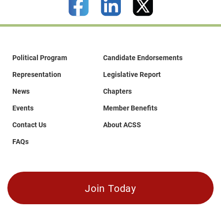
Political Program
Candidate Endorsements
Representation
Legislative Report
News
Chapters
Events
Member Benefits
Contact Us
About ACSS
FAQs
Join Today