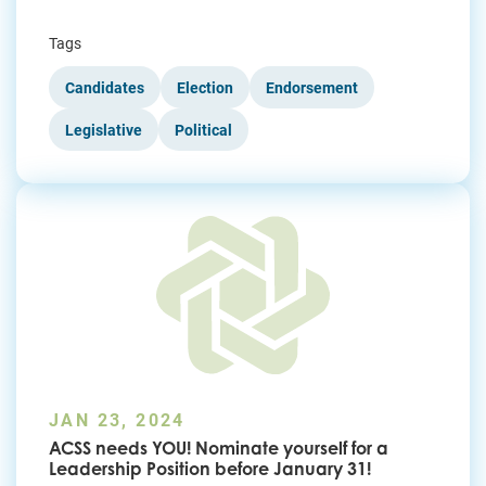
Tags
Candidates
Election
Endorsement
Legislative
Political
JAN 23, 2024
ACSS needs YOU! Nominate yourself for a
Leadership Position before January 31!