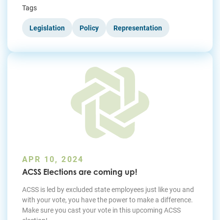
Tags
Legislation
Policy
Representation
APR 10, 2024
ACSS Elections are coming up!
ACSS is led by excluded state employees just like you and
with your vote, you have the power to make a difference.
Make sure you cast your vote in this upcoming ACSS