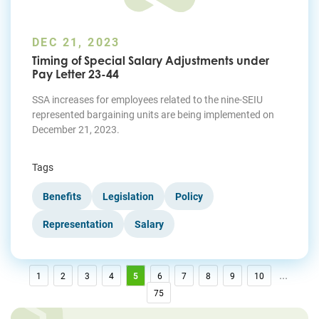
DEC 21, 2023
Timing of Special Salary Adjustments under
Pay Letter 23-44
SSA increases for employees related to the nine-SEIU
represented bargaining units are being implemented on
December 21, 2023.
Tags
Benefits
Legislation
Policy
Representation
Salary
...
1
2
3
4
5
6
7
8
9
10
75