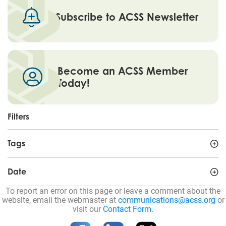
Subscribe to ACSS Newsletter
Become an ACSS Member
Today!
Filters
Tags
Date
To report an error on this page or leave a comment about the
website, email the webmaster at
communications@acss.org
or
visit our
Contact Form
.