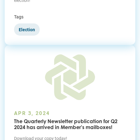
election!
Tags
Election
APR 3, 2024
The Quarterly Newsletter publication for Q2
2024 has arrived in Member's mailboxes!
Download your copy today!