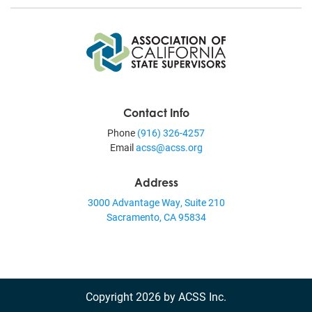
Contact Info
Phone
(916) 326-4257
Email
acss@acss.org
Address
3000 Advantage Way, Suite 210
Sacramento, CA 95834
Copyright 2026 by ACSS Inc.