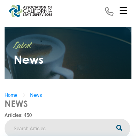
Home
Latest
Representation
News
Political
Program
News
Home
News
Events
NEWS
Contact
Articles
:
450
Join