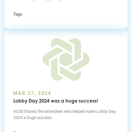
Tags
MAR 27, 2024
Lobby Day 2024 was a huge success!
ACSS thanks the attendees who helped make Lobby Day
2024 a huge success.