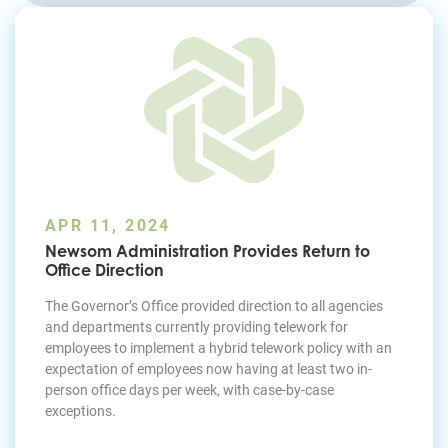
Join Today
APR 11, 2024
Newsom Administration Provides Return to
Office Direction
The Governor’s Office provided direction to all agencies
and departments currently providing telework for
employees to implement a hybrid telework policy with an
expectation of employees now having at least two in-
person office days per week, with case-by-case
exceptions.