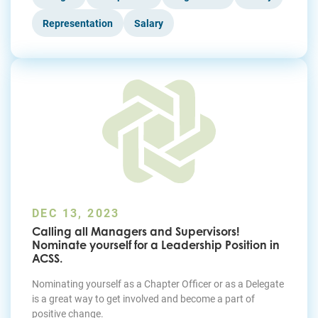
Representation
Salary
DEC 13, 2023
Calling all Managers and Supervisors!
Nominate yourself for a Leadership Position in
ACSS.
Nominating yourself as a Chapter Officer or as a Delegate
is a great way to get involved and become a part of
positive change.