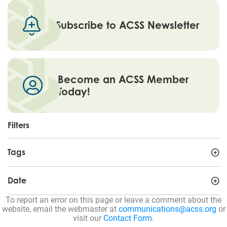
Subscribe to ACSS Newsletter
Become an ACSS Member
Today!
Filters
Tags
Date
To report an error on this page or leave a comment about the
website, email the webmaster at
communications@acss.org
or
visit our
Contact Form
.