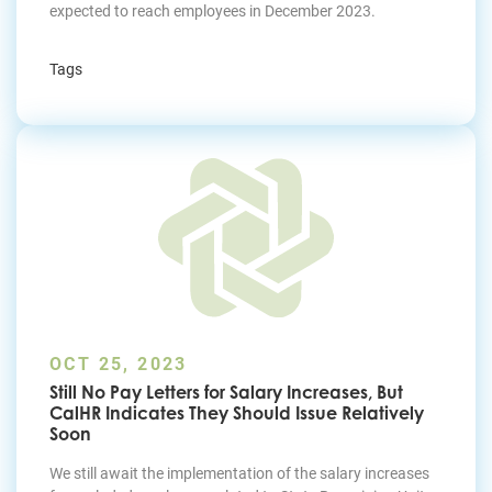
expected to reach employees in December 2023.
Tags
OCT 25, 2023
Still No Pay Letters for Salary Increases, But
CalHR Indicates They Should Issue Relatively
Soon
We still await the implementation of the salary increases