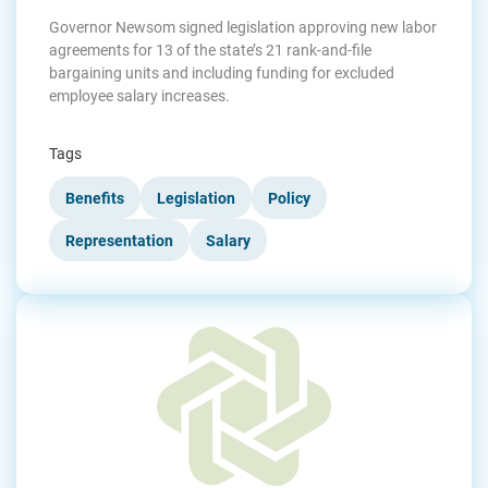
Governor Newsom signed legislation approving new labor
agreements for 13 of the state’s 21 rank-and-file
bargaining units and including funding for excluded
employee salary increases.
Tags
Benefits
Legislation
Policy
Representation
Salary