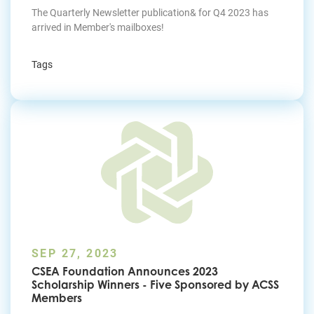
The Quarterly Newsletter publication& for Q4 2023 has
arrived in Member's mailboxes!
Tags
SEP 27, 2023
CSEA Foundation Announces 2023
Scholarship Winners - Five Sponsored by ACSS
Members