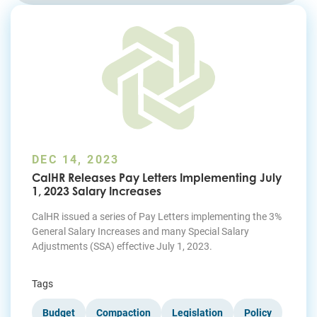
Join Today
DEC 14, 2023
CalHR Releases Pay Letters Implementing July
1, 2023 Salary Increases
CalHR issued a series of Pay Letters implementing the 3%
General Salary Increases and many Special Salary
Adjustments (SSA) effective July 1, 2023.
Tags
Budget
Compaction
Legislation
Policy