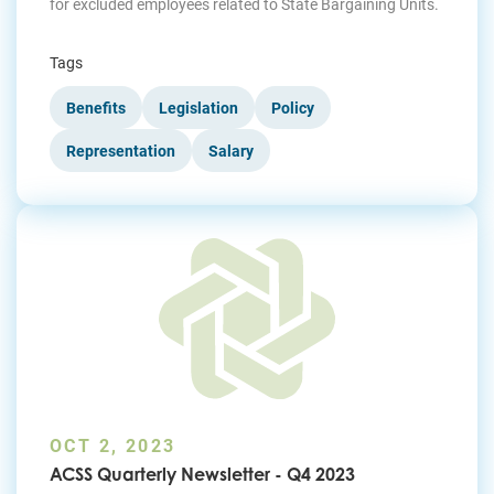
for excluded employees related to State Bargaining Units.
Tags
Benefits
Legislation
Policy
Representation
Salary
OCT 2, 2023
ACSS Quarterly Newsletter - Q4 2023