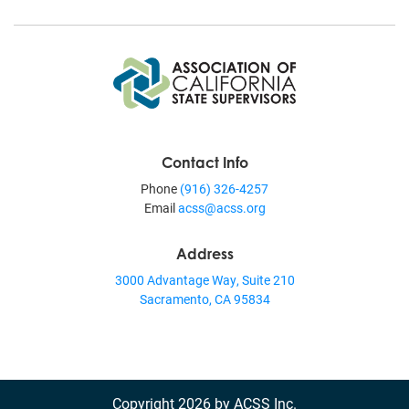
Contact Info
Phone
(916) 326-4257
Email
acss@acss.org
Address
3000 Advantage Way, Suite 210
Sacramento, CA 95834
Copyright 2026 by ACSS Inc.