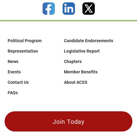
Political Program
Candidate Endorsements
Representation
Legislative Report
News
Chapters
Events
Member Benefits
Contact Us
About ACSS
FAQs
Join Today