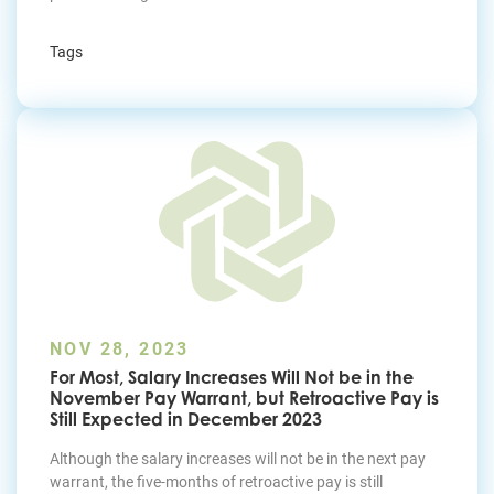
Tags
NOV 28, 2023
For Most, Salary Increases Will Not be in the
November Pay Warrant, but Retroactive Pay is
Still Expected in December 2023
Although the salary increases will not be in the next pay
warrant, the five-months of retroactive pay is still