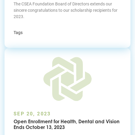
The CSEA Foundation Board of Directors extends our
sincere congratulations to our scholarship recipients for
2023.
Tags
SEP 20, 2023
Open Enrollment for Health, Dental and Vision
Ends October 13, 2023