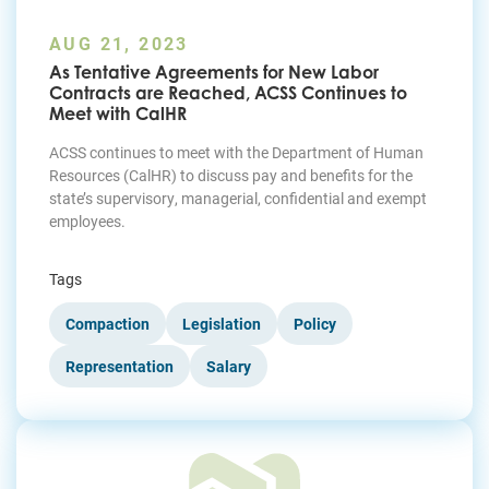
AUG 21, 2023
As Tentative Agreements for New Labor
Contracts are Reached, ACSS Continues to
Meet with CalHR
ACSS continues to meet with the Department of Human
Resources (CalHR) to discuss pay and benefits for the
state’s supervisory, managerial, confidential and exempt
employees.
Tags
Compaction
Legislation
Policy
Representation
Salary