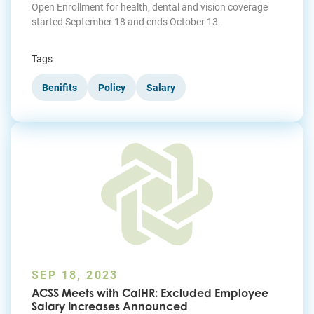
Open Enrollment for health, dental and vision coverage
started September 18 and ends October 13.
Tags
Benifits
Policy
Salary
SEP 18, 2023
ACSS Meets with CalHR: Excluded Employee
Salary Increases Announced