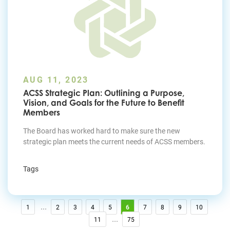
AUG 11, 2023
ACSS Strategic Plan: Outlining a Purpose,
Vision, and Goals for the Future to Benefit
Members
The Board has worked hard to make sure the new
strategic plan meets the current needs of ACSS members
.
Tags
...
1
2
3
4
5
6
7
8
9
10
...
11
75