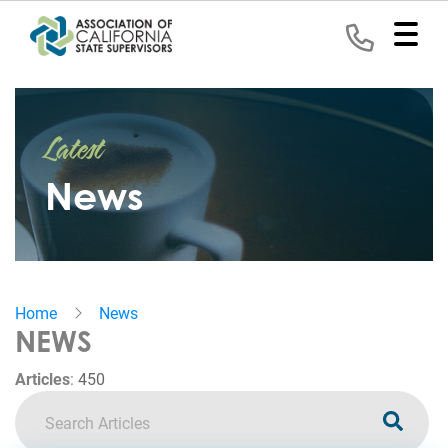
Home
Latest
Representation
News
Political
Program
News
Home
News
Events
NEWS
Contact
Articles
:
450
Join